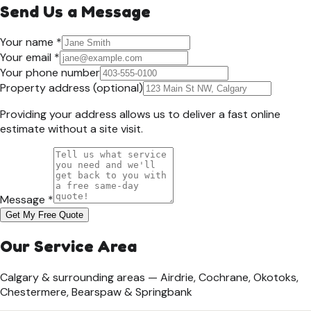
Send Us a Message
Your name *
Your email *
Your phone number
Property address
(optional)
Providing your address allows us to deliver a fast online
estimate without a site visit.
Message *
Get My Free Quote
Our Service Area
Calgary & surrounding areas — Airdrie, Cochrane, Okotoks,
Chestermere, Bearspaw & Springbank