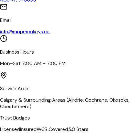
Email
info@mopmonkeys.ca
Business Hours
Mon–Sat 7:00 AM – 7:00 PM
Service Area
Calgary & Surrounding Areas (Airdrie, Cochrane, Okotoks,
Chestermere)
Trust Badges
Licensed
Insured
WCB Covered
5.0 Stars