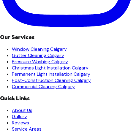
Our Services
Window Cleaning
Calgary
Gutter Cleaning
Calgary
Pressure Washing
Calgary
Christmas Light Installation
Calgary
Permanent Light Installation
Calgary
Post-Construction Cleaning
Calgary
Commercial Cleaning
Calgary
Quick Links
About Us
Gallery
Reviews
Service Areas