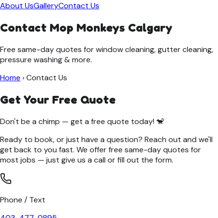
About Us
Gallery
Contact Us
Contact Mop Monkeys Calgary
Free same-day quotes for window cleaning, gutter cleaning,
pressure washing & more.
Home
›
Contact Us
Get Your Free Quote
Don't be a chimp — get a free quote today! 🐒
Ready to book, or just have a question? Reach out and we'll
get back to you fast. We offer free same-day quotes for
most jobs — just give us a call or fill out the form.
Phone / Text
403-477-0895