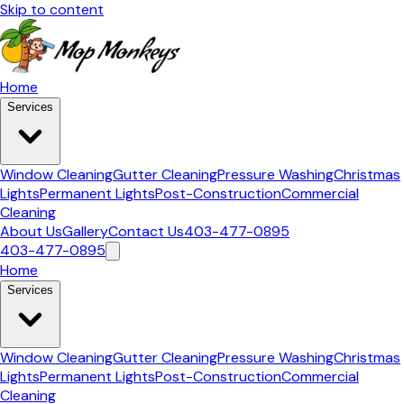
Skip to content
Home
Services
Window Cleaning
Gutter Cleaning
Pressure Washing
Christmas
Lights
Permanent Lights
Post-Construction
Commercial
Cleaning
About Us
Gallery
Contact Us
403-477-0895
403-477-0895
Home
Services
Window Cleaning
Gutter Cleaning
Pressure Washing
Christmas
Lights
Permanent Lights
Post-Construction
Commercial
Cleaning