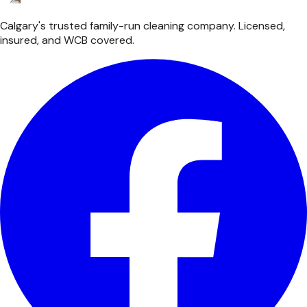
Calgary's trusted family-run cleaning company. Licensed,
insured, and WCB covered.