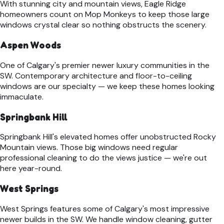
With stunning city and mountain views, Eagle Ridge
homeowners count on Mop Monkeys to keep those large
windows crystal clear so nothing obstructs the scenery.
Aspen Woods
One of Calgary's premier newer luxury communities in the
SW. Contemporary architecture and floor-to-ceiling
windows are our specialty — we keep these homes looking
immaculate.
Springbank Hill
Springbank Hill's elevated homes offer unobstructed Rocky
Mountain views. Those big windows need regular
professional cleaning to do the views justice — we're out
here year-round.
West Springs
West Springs features some of Calgary's most impressive
newer builds in the SW. We handle window cleaning, gutter