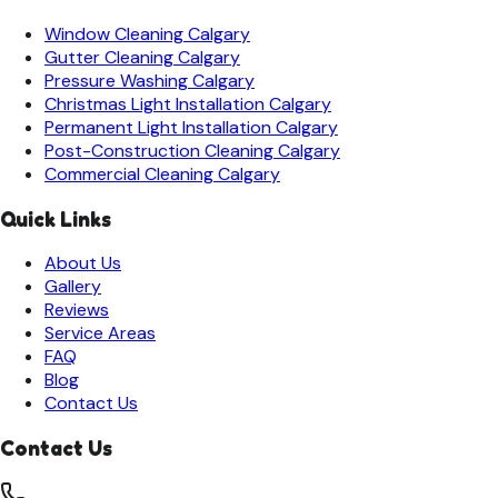
Window Cleaning
Calgary
Gutter Cleaning
Calgary
Pressure Washing
Calgary
Christmas Light Installation
Calgary
Permanent Light Installation
Calgary
Post-Construction Cleaning
Calgary
Commercial Cleaning
Calgary
Quick Links
About Us
Gallery
Reviews
Service Areas
FAQ
Blog
Contact Us
Contact Us