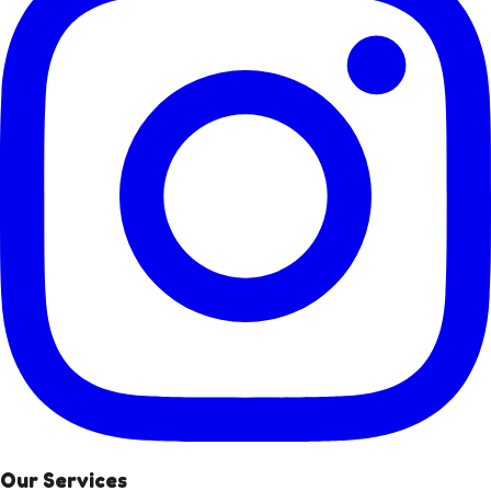
Our Services