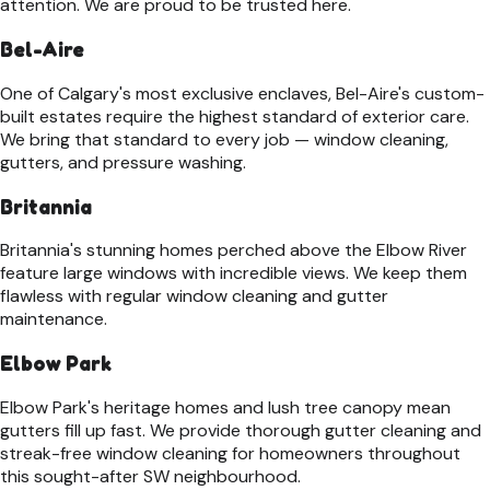
attention. We are proud to be trusted here.
Bel-Aire
One of Calgary's most exclusive enclaves, Bel-Aire's custom-
built estates require the highest standard of exterior care.
We bring that standard to every job — window cleaning,
gutters, and pressure washing.
Britannia
Britannia's stunning homes perched above the Elbow River
feature large windows with incredible views. We keep them
flawless with regular window cleaning and gutter
maintenance.
Elbow Park
Elbow Park's heritage homes and lush tree canopy mean
gutters fill up fast. We provide thorough gutter cleaning and
streak-free window cleaning for homeowners throughout
this sought-after SW neighbourhood.